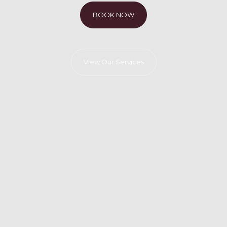
BOOK NOW
View Our Services