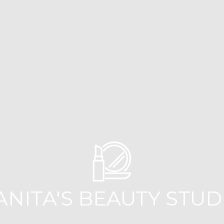
ANITA'S BEAUTY STUD