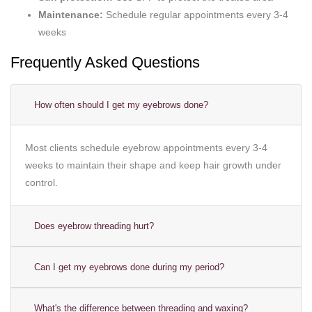
Maintenance:
Schedule regular appointments every 3-4
weeks
Frequently Asked Questions
How often should I get my eyebrows done?
Most clients schedule eyebrow appointments every 3-4
weeks to maintain their shape and keep hair growth under
control.
Does eyebrow threading hurt?
Can I get my eyebrows done during my period?
What's the difference between threading and waxing?