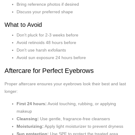
Bring reference photos if desired
Discuss your preferred shape
What to Avoid
Don't pluck for 2-3 weeks before
Avoid retinoids 48 hours before
Don't use harsh exfoliants
Avoid sun exposure 24 hours before
Aftercare for Perfect Eyebrows
Proper aftercare ensures your eyebrows look their best and last
longer:
First 24 hours:
Avoid touching, rubbing, or applying
makeup
Cleansing:
Use gentle, fragrance-free cleansers
Moisturizing:
Apply light moisturizer to prevent dryness
Sun protection:
Use SPF to protect the treated area