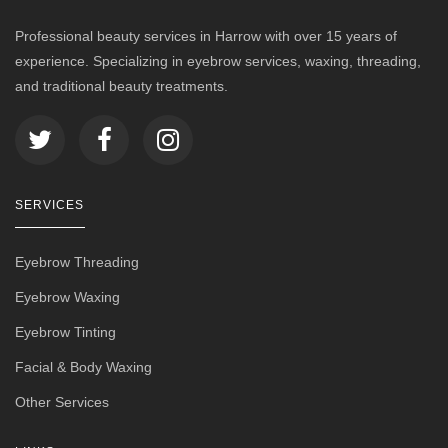
Professional beauty services in Harrow with over 15 years of
experience. Specializing in eyebrow services, waxing, threading,
and traditional beauty treatments.
SERVICES
Eyebrow Threading
Eyebrow Waxing
Eyebrow Tinting
Facial & Body Waxing
Other Services