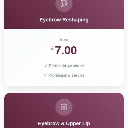
Eyebrow Reshaping
from
7.00
£
✓ Perfect brow shape
✓ Professional service
Eyebrow & Upper Lip