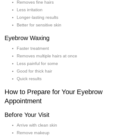
Removes fine hairs
Less irritation
Longer-lasting results
Better for sensitive skin
Eyebrow Waxing
Faster treatment
Removes multiple hairs at once
Less painful for some
Good for thick hair
Quick results
How to Prepare for Your Eyebrow
Appointment
Before Your Visit
Arrive with clean skin
Remove makeup