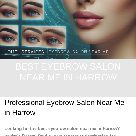
HOME
SERVICES
EYEBROW SALON NEAR ME
BEST EYEBROW SALON
NEAR ME IN HARROW
Professional Eyebrow Salon Near Me
in Harrow
Looking for the best eyebrow salon near me in Harrow?
Vanita's Beauty Studio is your premier destination for