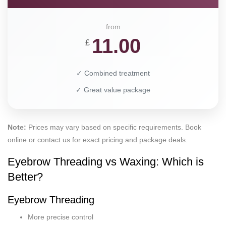
from
11.00
£
✓ Combined treatment
✓ Great value package
Note:
Prices may vary based on specific requirements. Book
online or contact us for exact pricing and package deals.
Eyebrow Threading vs Waxing: Which is
Better?
Eyebrow Threading
More precise control