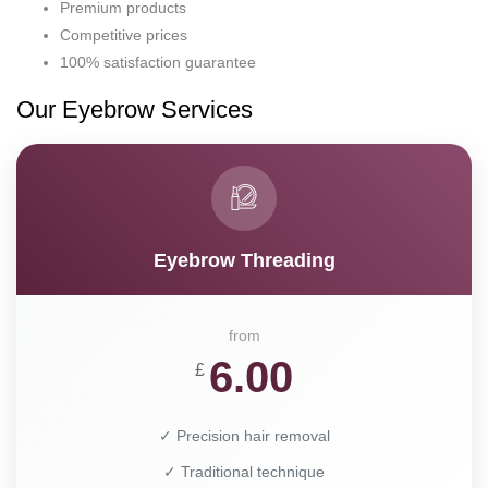
Premium products
Competitive prices
100% satisfaction guarantee
Our Eyebrow Services
Eyebrow Threading
from
6.00
£
✓ Precision hair removal
✓ Traditional technique