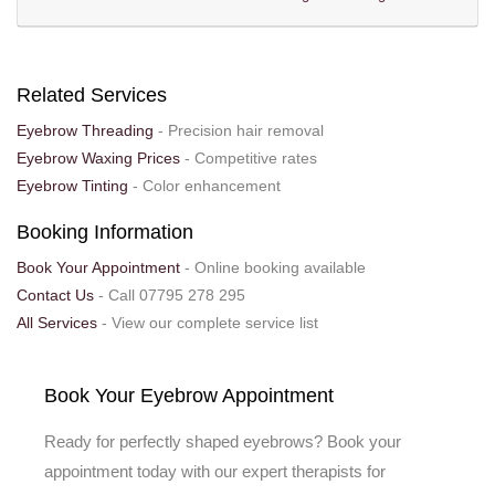
Related Services
Eyebrow Threading
- Precision hair removal
Eyebrow Waxing Prices
- Competitive rates
Eyebrow Tinting
- Color enhancement
Booking Information
Book Your Appointment
- Online booking available
Contact Us
- Call 07795 278 295
All Services
- View our complete service list
Book Your Eyebrow Appointment
Ready for perfectly shaped eyebrows? Book your
appointment today with our expert therapists for