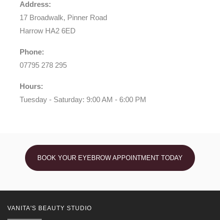
Address:
17 Broadwalk, Pinner Road
Harrow HA2 6ED
Phone:
07795 278 295
Hours:
Tuesday - Saturday: 9:00 AM - 6:00 PM
BOOK YOUR EYEBROW APPOINTMENT TODAY
VANITA'S BEAUTY STUDIO