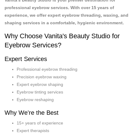
professional eyebrow services. With over 15 years of
experience, we offer expert eyebrow threading, waxing, and
shaping services in a comfortable, hygienic environment.
Why Choose Vanita's Beauty Studio for
Eyebrow Services?
Expert Services
Professional eyebrow threading
Precision eyebrow waxing
Expert eyebrow shaping
Eyebrow tinting services
Eyebrow reshaping
Why We're the Best
15+ years of experience
Expert therapists