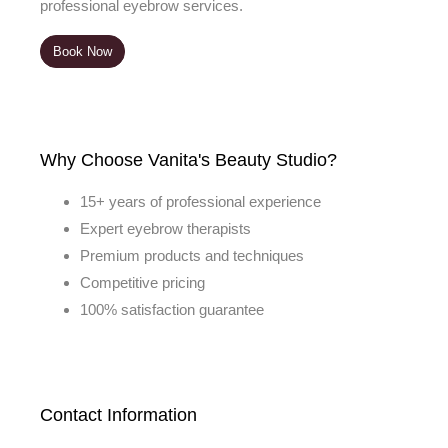
professional eyebrow services.
Book Now
Why Choose Vanita's Beauty Studio?
15+ years of professional experience
Expert eyebrow therapists
Premium products and techniques
Competitive pricing
100% satisfaction guarantee
Contact Information