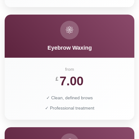
Eyebrow Waxing
from
7.00
£
✓ Clean, defined brows
✓ Professional treatment