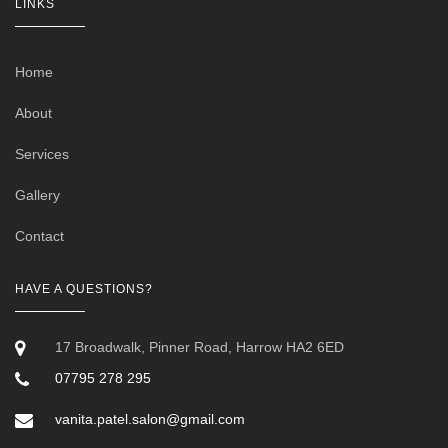
LINKS
Home
About
Services
Gallery
Contact
HAVE A QUESTIONS?
17 Broadwalk, Pinner Road, Harrow HA2 6ED
07795 278 295
vanita.patel.salon@gmail.com