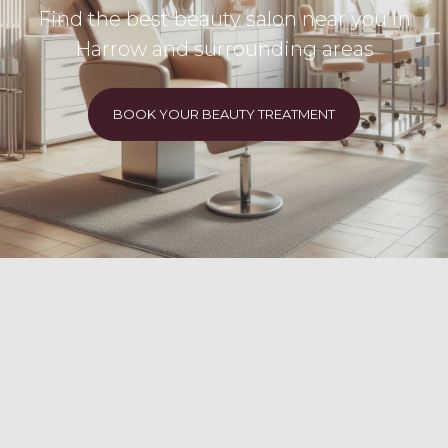
Find the best beauty salon near you in
Harrow and surrounding areas
BOOK YOUR BEAUTY TREATMENT