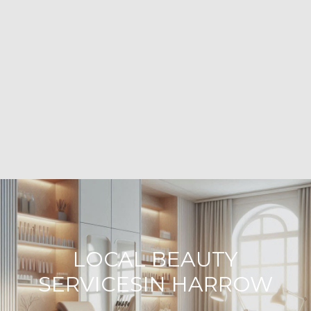
LOCAL BEAUTY
SERVICESIN HARROW