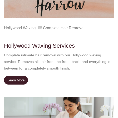
Hollywood Waxing
Complete Hair Removal
Hollywood Waxing Services
Complete intimate hair removal with our Hollywood waxing
service. Removes all hair from the front, back, and everything in
between for a completely smooth finish.
Learn More