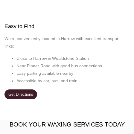
Easy to Find
We're conveniently located in Harrow with excellent transport
links:
Close to Harrow & Wealdstone Station
Near Pinner Road with good bus connections
Easy parking available nearby
Accessible by car, bus, and train
Get Directions
BOOK YOUR WAXING SERVICES TODAY