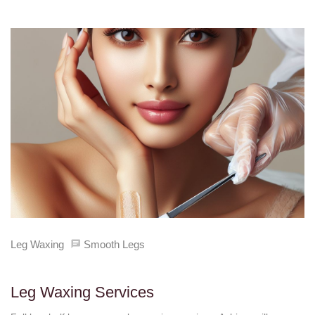
Leg Waxing
Smooth Legs
Leg Waxing Services