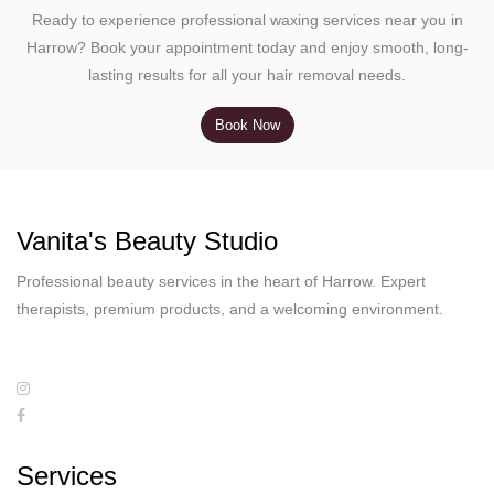
Ready to experience professional waxing services near you in
Harrow? Book your appointment today and enjoy smooth, long-
lasting results for all your hair removal needs.
Book Now
Vanita's Beauty Studio
Professional beauty services in the heart of Harrow. Expert
therapists, premium products, and a welcoming environment.
Services