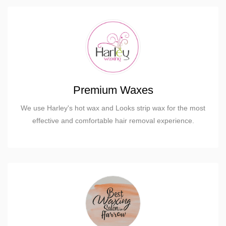
Premium Waxes
We use Harley's hot wax and Looks strip wax for the most
effective and comfortable hair removal experience.