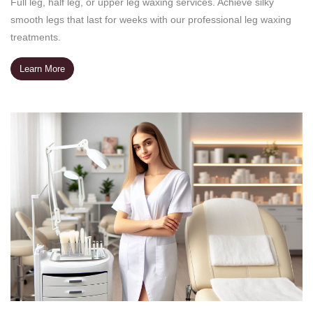
Full leg, half leg, or upper leg waxing services. Achieve silky
smooth legs that last for weeks with our professional leg waxing
treatments.
Learn More