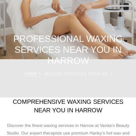
PROFESSIONAL WAXING
SERVICES NEAR YOU IN
HARROW
HOME
WAXING SERVICES NEAR ME
COMPREHENSIVE WAXING SERVICES
NEAR YOU IN HARROW
Discover the finest waxing services in Harrow at Vanita's Beauty
Studio. Our expert therapists use premium Harley's hot wax and