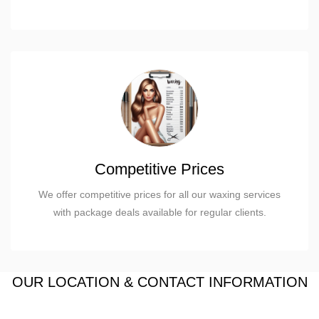
Competitive Prices
We offer competitive prices for all our waxing services
with package deals available for regular clients.
OUR LOCATION & CONTACT INFORMATION