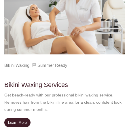
Bikini Waxing
Summer Ready
Bikini Waxing Services
Get beach-ready with our professional bikini waxing service.
Removes hair from the bikini line area for a clean, confident look
during summer months.
Learn More