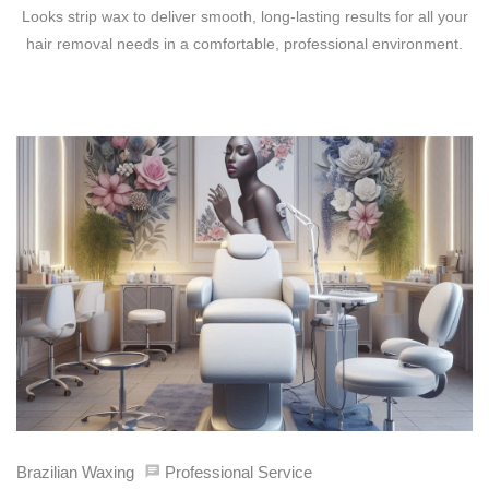
Looks strip wax to deliver smooth, long-lasting results for all your
hair removal needs in a comfortable, professional environment.
Brazilian Waxing
Professional Service