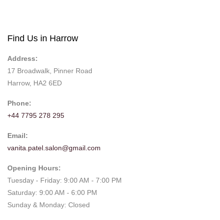
Find Us in Harrow
Address:
17 Broadwalk, Pinner Road
Harrow, HA2 6ED
Phone:
+44 7795 278 295
Email:
vanita.patel.salon@gmail.com
Opening Hours:
Tuesday - Friday: 9:00 AM - 7:00 PM
Saturday: 9:00 AM - 6:00 PM
Sunday & Monday: Closed