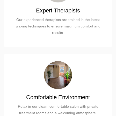
Expert Therapists
Our experienced therapists are trained in the latest
waxing techniques to ensure maximum comfort and
results.
Comfortable Environment
Relax in our clean, comfortable salon with private
treatment rooms and a welcoming atmosphere.