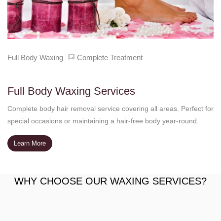
Full Body Waxing
Complete Treatment
Full Body Waxing Services
Complete body hair removal service covering all areas. Perfect for
special occasions or maintaining a hair-free body year-round.
Learn More
WHY CHOOSE OUR WAXING SERVICES?