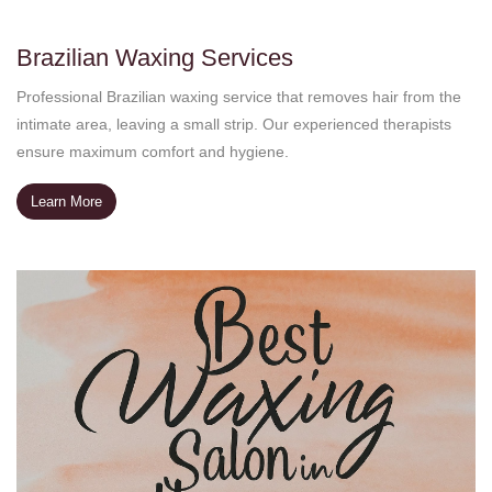
Brazilian Waxing Services
Professional Brazilian waxing service that removes hair from the
intimate area, leaving a small strip. Our experienced therapists
ensure maximum comfort and hygiene.
Learn More