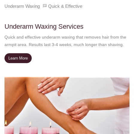
Underarm Waxing
Quick & Effective
Underarm Waxing Services
Quick and effective underarm waxing that removes hair from the
armpit area. Results last 3-4 weeks, much longer than shaving.
Learn More