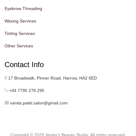
Eyebrow Threading
Waxing Services
Tinting Services
Other Services
Contact Info
17 Broadwalk, Pinner Road, Harrow, HA2 6ED
+44 7795 278 295
vanita.patel.salon@gmail.com
Copyright ©
2026 Vanita's Beauty Studio. All rights reserved.