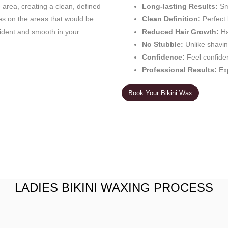
e area, creating a clean, defined
Long-lasting Results:
Sm
es on the areas that would be
Clean Definition:
Perfect 
fident and smooth in your
Reduced Hair Growth:
Ha
No Stubble:
Unlike shavin
Confidence:
Feel confide
Professional Results:
Exp
Book Your Bikini Wax
LADIES BIKINI WAXING PROCESS