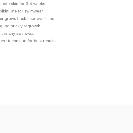
ooth skin for 3-4 weeks
bikini line for swimwear
ir grows back finer over time
g, no prickly regrowth
nt in any swimwear
ert technique for best results