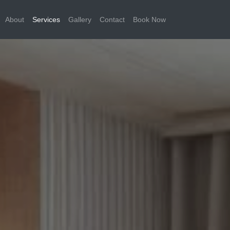
About
Services
Gallery
Contact
Book Now