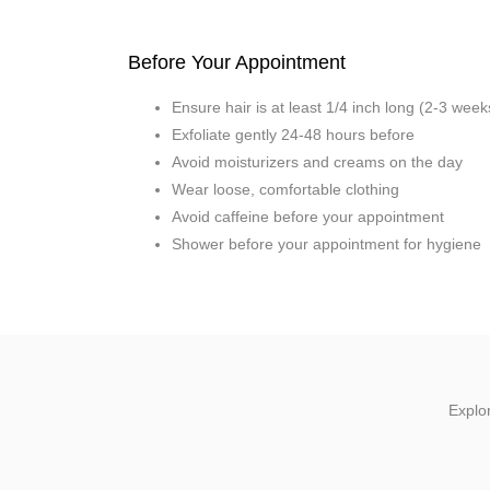
Before Your Appointment
Ensure hair is at least 1/4 inch long (2-3 wee
Exfoliate gently 24-48 hours before
Avoid moisturizers and creams on the day
Wear loose, comfortable clothing
Avoid caffeine before your appointment
Shower before your appointment for hygiene
Explor