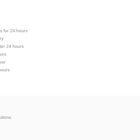
s for 24 hours
ry
fter 24 hours
ours
ear
 hours
utions.