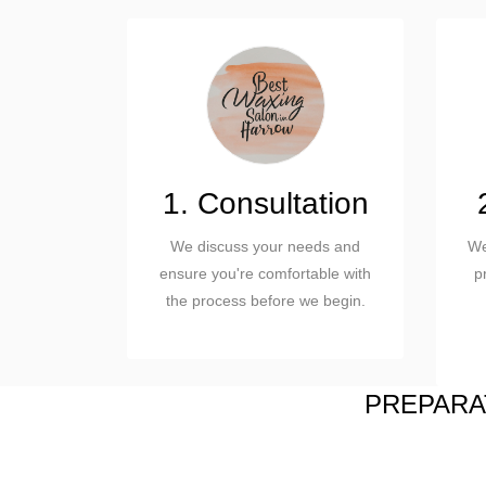
1. Consultation
We discuss your needs and
We
ensure you're comfortable with
p
the process before we begin.
PREPARAT