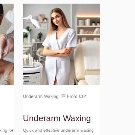
Underarm Waxing
From £12
Underarm Waxing
xing for
Quick and effective underarm waxing