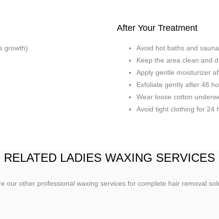
After Your Treatment
ks growth)
Avoid hot baths and sauna
Keep the area clean and d
Apply gentle moisturizer a
Exfoliate gently after 48 h
Wear loose cotton underw
Avoid tight clothing for 24
RELATED LADIES WAXING SERVICES
e our other professional waxing services for complete hair removal sol