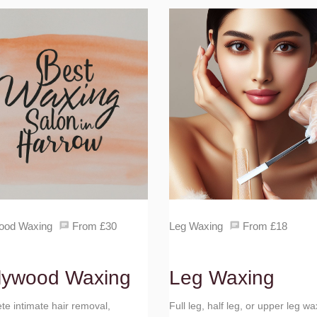
ood Waxing
From £30
Leg Waxing
From £18
lywood Waxing
Leg Waxing
e intimate hair removal,
Full leg, half leg, or upper leg wa