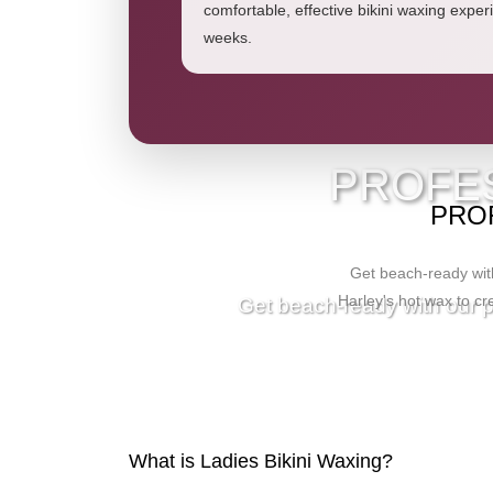
comfortable, effective bikini waxing experi
weeks.
V
PROFES
PROF
Get beach-ready with
Harley's hot wax to cre
Get beach-ready with our pr
What is Ladies Bikini Waxing?