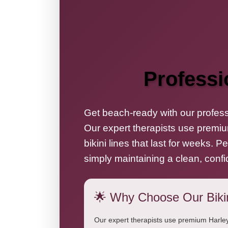
Professi
Get beach-ready with our professi
Our expert therapists use premiu
bikini lines that last for weeks. 
simply maintaining a clean, confi
🌟 Why Choose Our Biki
Our expert therapists use premium Harley