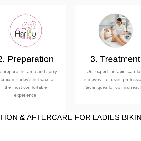
2. Preparation
3. Treatment
 prepare the area and apply
Our expert therapist careful
remium Harley's hot wax for
removes hair using professio
the most comfortable
techniques for optimal resul
experience.
ION & AFTERCARE FOR LADIES BIKI