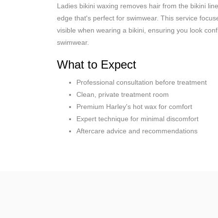
Ladies bikini waxing removes hair from the bikini lin
edge that's perfect for swimwear. This service focus
visible when wearing a bikini, ensuring you look con
swimwear.
What to Expect
Professional consultation before treatment
Clean, private treatment room
Premium Harley's hot wax for comfort
Expert technique for minimal discomfort
Aftercare advice and recommendations