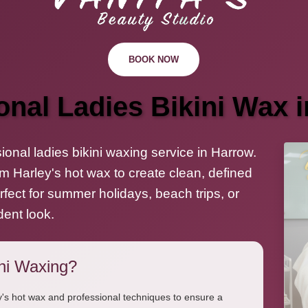
BOOK NOW
onal Ladies Bikini Wax 
onal ladies bikini waxing service in Harrow.
m Harley's hot wax to create clean, defined
Perfect for summer holidays, beach trips, or
dent look.
ni Waxing?
's hot wax and professional techniques to ensure a