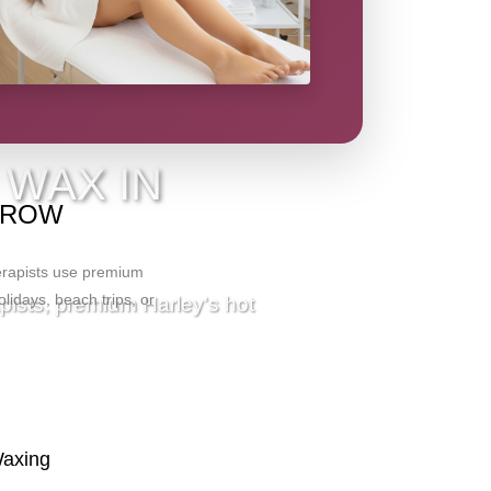
IO
 WAX IN
ARROW
herapists use premium
olidays, beach trips, or
apists, premium Harley's hot
Waxing