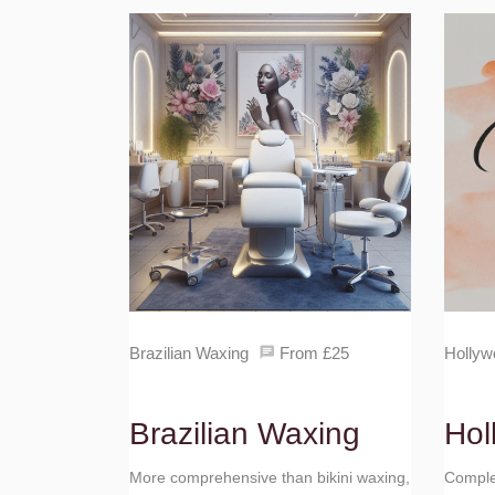
Brazilian Waxing
From £25
Hollyw
Brazilian Waxing
Hol
More comprehensive than bikini waxing,
Complet