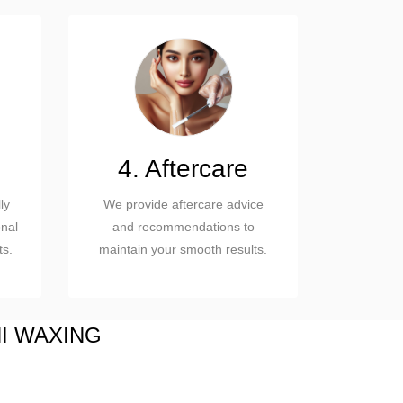
4. Aftercare
ly
We provide aftercare advice
nal
and recommendations to
ts.
maintain your smooth results.
NI WAXING