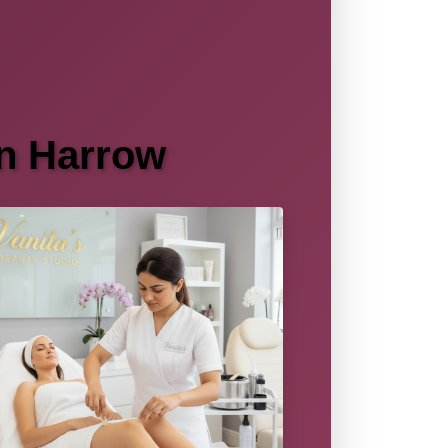
in Harrow