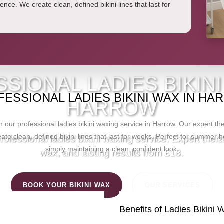
ence. We create clean, defined bikini lines that last for
ANITA'S BEAUTY STUD
SIONAL LADIES BIKINI
ESSIONAL LADIES BIKINI WAX IN H
HARROW
 our professional ladies bikini waxing service in Harrow. Our expert t
ate clean, defined bikini lines that last for weeks. Perfect for summer h
ofessional ladies bikini waxing service. Expert ther
simply maintaining a clean, confident look.
wax, and lasting results from £18.
BOOK YOUR BIKINI WAX
OUR SERVICES
Benefits of Ladies Bikini 
HOME
/
SERVICES
/
BIKINI WAX