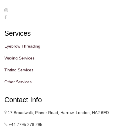
Services
Eyebrow Threading
Waxing Services
Tinting Services
Other Services
Contact Info
17 Broadwalk, Pinner Road, Harrow, London, HA2 6ED
+44 7795 278 295