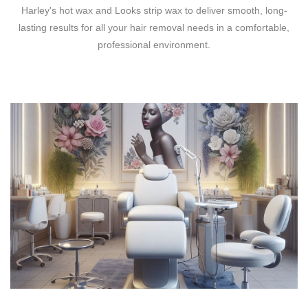
Harley's hot wax and Looks strip wax to deliver smooth, long-
lasting results for all your hair removal needs in a comfortable,
professional environment.