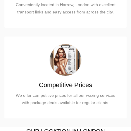
Conveniently located in Harrow, London with excellent
transport links and easy access from across the city.
Competitive Prices
We offer competitive prices for all our waxing services
with package deals available for regular clients.