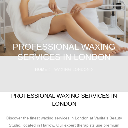
PROFESSIONAL WAXING
SERVICES IN LONDON
HOME
WAXING LONDON
PROFESSIONAL WAXING SERVICES IN
LONDON
Discover the finest waxing services in London at Vanita's Beauty
Studio, located in Harrow. Our expert therapists use premium