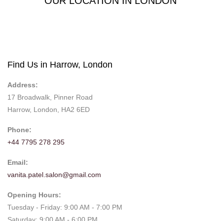
OUR LOCATION IN LONDON
Find Us in Harrow, London
Address:
17 Broadwalk, Pinner Road
Harrow, London, HA2 6ED
Phone:
+44 7795 278 295
Email:
vanita.patel.salon@gmail.com
Opening Hours:
Tuesday - Friday: 9:00 AM - 7:00 PM
Saturday: 9:00 AM - 6:00 PM