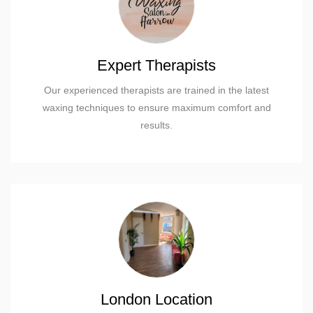
Expert Therapists
Our experienced therapists are trained in the latest
waxing techniques to ensure maximum comfort and
results.
London Location