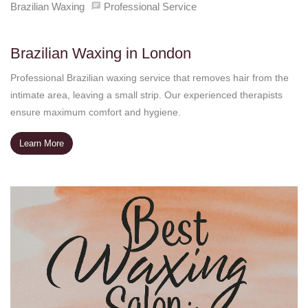
Brazilian Waxing
Professional Service
Brazilian Waxing in London
Professional Brazilian waxing service that removes hair from the
intimate area, leaving a small strip. Our experienced therapists
ensure maximum comfort and hygiene.
Learn More