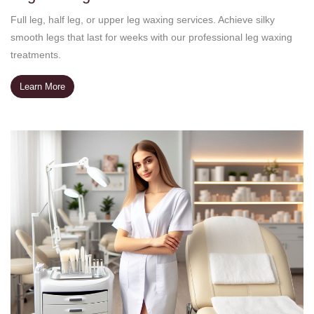
Full leg, half leg, or upper leg waxing services. Achieve silky
smooth legs that last for weeks with our professional leg waxing
treatments.
Learn More