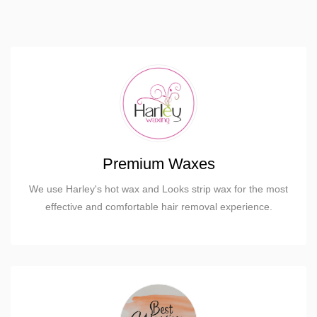
Premium Waxes
We use Harley's hot wax and Looks strip wax for the most
effective and comfortable hair removal experience.