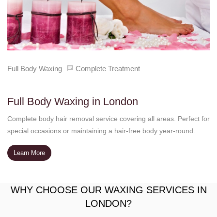
Full Body Waxing
Complete Treatment
Full Body Waxing in London
Complete body hair removal service covering all areas. Perfect for
special occasions or maintaining a hair-free body year-round.
Learn More
WHY CHOOSE OUR WAXING SERVICES IN
LONDON?