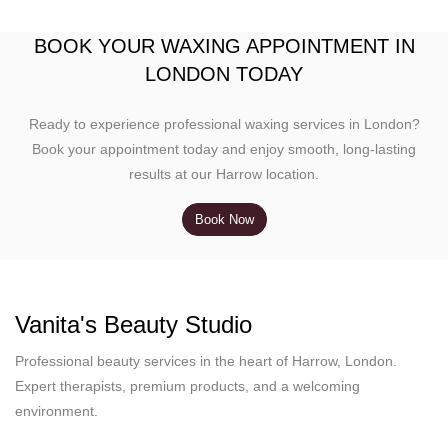
BOOK YOUR WAXING APPOINTMENT IN
LONDON TODAY
Ready to experience professional waxing services in London?
Book your appointment today and enjoy smooth, long-lasting
results at our Harrow location.
Book Now
Vanita's Beauty Studio
Professional beauty services in the heart of Harrow, London.
Expert therapists, premium products, and a welcoming
environment.