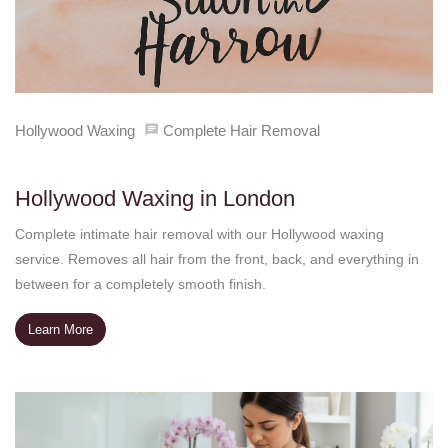
Hollywood Waxing
Complete Hair Removal
Hollywood Waxing in London
Complete intimate hair removal with our Hollywood waxing
service. Removes all hair from the front, back, and everything in
between for a completely smooth finish.
Learn More