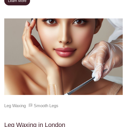
Learn More
Leg Waxing
Smooth Legs
Leg Waxing in London