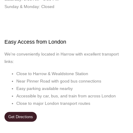
Sunday & Monday: Closed
Easy Access from London
We're conveniently located in Harrow with excellent transport
links:
Close to Harrow & Wealdstone Station
Near Pinner Road with good bus connections
Easy parking available nearby
Accessible by car, bus, and train from across London
Close to major London transport routes
Get Directions