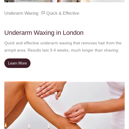
Underarm Waxing
Quick & Effective
Underarm Waxing in London
Quick and effective underarm waxing that removes hair from the
armpit area. Results last 3-4 weeks, much longer than shaving.
Learn More