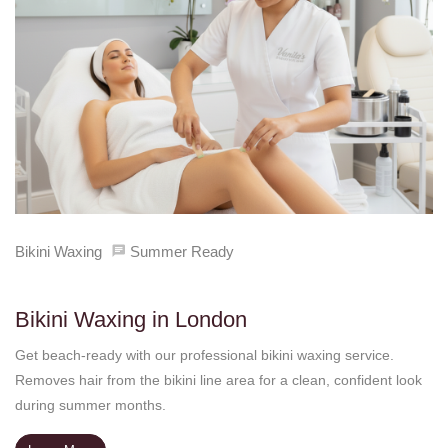
Bikini Waxing
Summer Ready
Bikini Waxing in London
Get beach-ready with our professional bikini waxing service.
Removes hair from the bikini line area for a clean, confident look
during summer months.