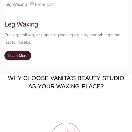
Leg Waxing
From £18
Leg Waxing
Full leg, half leg, or upper leg waxing for silky smooth legs that
last for weeks.
Learn More
WHY CHOOSE VANITA'S BEAUTY STUDIO
AS YOUR WAXING PLACE?