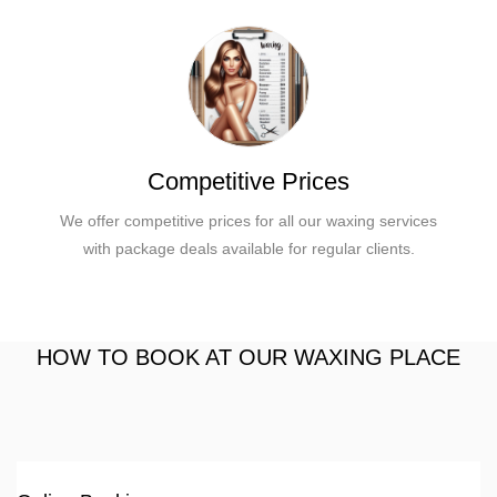
Competitive Prices
We offer competitive prices for all our waxing services
with package deals available for regular clients.
HOW TO BOOK AT OUR WAXING PLACE