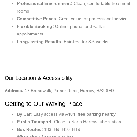
Professional Environment:
Clean, comfortable treatment
rooms
Competitive Prices:
Great value for professional service
Flexible Booking:
Online, phone, and walk-in
appointments
Long-lasting Results:
Hair-free for 3-6 weeks
Our Location & Accessibility
Address:
17 Broadwalk, Pinner Road, Harrow, HA2 6ED
Getting to Our Waxing Place
By Car:
Easy access via A404, free parking nearby
Public Transport:
Close to North Harrow tube station
Bus Routes:
183, H9, H10, H19