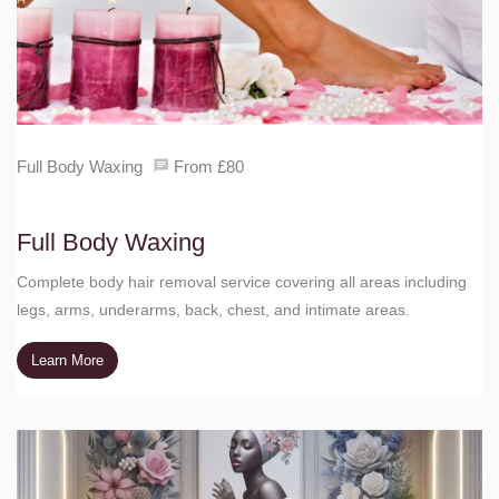
Full Body Waxing
From £80
Full Body Waxing
Complete body hair removal service covering all areas including
legs, arms, underarms, back, chest, and intimate areas.
Learn More