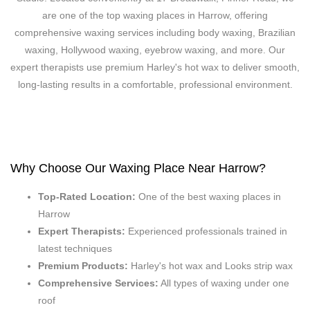
are one of the top waxing places in Harrow, offering
comprehensive waxing services including body waxing, Brazilian
waxing, Hollywood waxing, eyebrow waxing, and more. Our
expert therapists use premium Harley's hot wax to deliver smooth,
long-lasting results in a comfortable, professional environment.
Why Choose Our Waxing Place Near Harrow?
Top-Rated Location:
One of the best waxing places in
Harrow
Expert Therapists:
Experienced professionals trained in
latest techniques
Premium Products:
Harley's hot wax and Looks strip wax
Comprehensive Services:
All types of waxing under one
roof