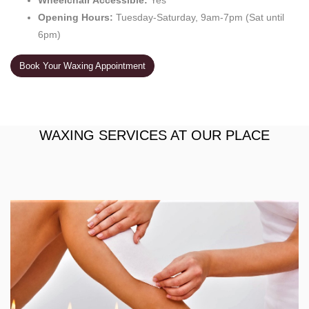
Wheelchair Accessible:
Yes
Opening Hours:
Tuesday-Saturday, 9am-7pm (Sat until
6pm)
Book Your Waxing Appointment
WAXING SERVICES AT OUR PLACE