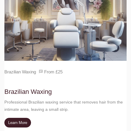
Brazilian Waxing
From £25
Brazilian Waxing
Professional Brazilian waxing service that removes hair from the
intimate area, leaving a small strip.
Learn More