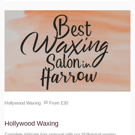
Hollywood Waxing
From £30
Hollywood Waxing
Complete intimate hair removal with our Hollywood waxing