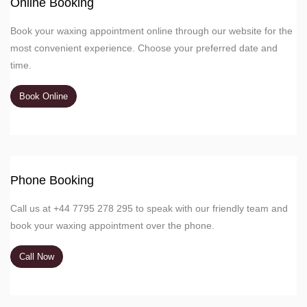
Online Booking
Book your waxing appointment online through our website for the
most convenient experience. Choose your preferred date and
time.
Book Online
Phone Booking
Call us at +44 7795 278 295 to speak with our friendly team and
book your waxing appointment over the phone.
Call Now