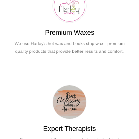
Premium Waxes
We use Harley's hot wax and Looks strip wax - premium
quality products that provide better results and comfort.
Expert Therapists