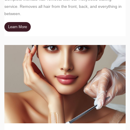
service. Removes all hair from the front, back, and everything in
between.
Learn More