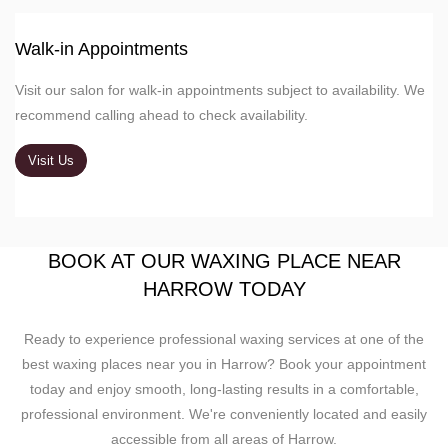
Walk-in Appointments
Visit our salon for walk-in appointments subject to availability. We
recommend calling ahead to check availability.
Visit Us
BOOK AT OUR WAXING PLACE NEAR
HARROW TODAY
Ready to experience professional waxing services at one of the
best waxing places near you in Harrow? Book your appointment
today and enjoy smooth, long-lasting results in a comfortable,
professional environment. We're conveniently located and easily
accessible from all areas of Harrow.