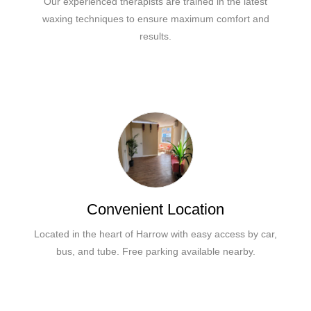
Our experienced therapists are trained in the latest
waxing techniques to ensure maximum comfort and
results.
Convenient Location
Located in the heart of Harrow with easy access by car,
bus, and tube. Free parking available nearby.