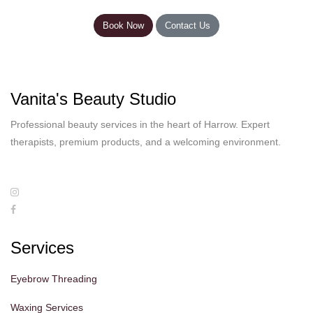
Book Now
Contact Us
Vanita's Beauty Studio
Professional beauty services in the heart of Harrow. Expert
therapists, premium products, and a welcoming environment.
Services
Eyebrow Threading
Waxing Services