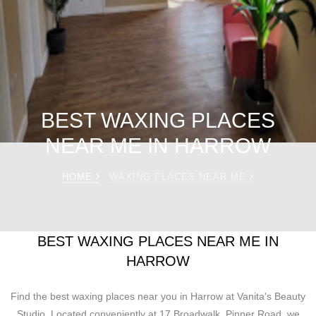
BEST WAXING PLACES
NEAR ME IN HARROW
HOME
WAXING PLACES NEAR ME
BEST WAXING PLACES NEAR ME IN
HARROW
Find the best waxing places near you in Harrow at Vanita's Beauty
Studio. Located conveniently at 17 Broadwalk, Pinner Road, we