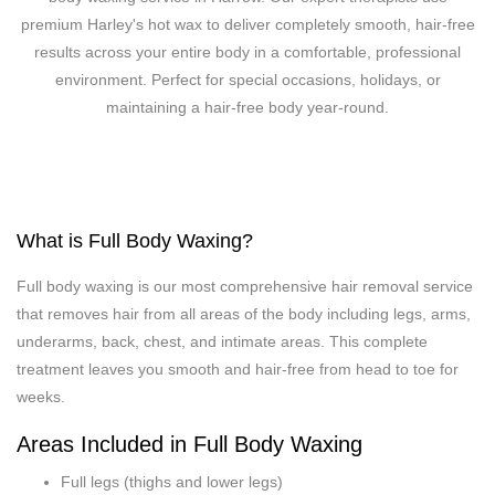
premium Harley's hot wax to deliver completely smooth, hair-free
results across your entire body in a comfortable, professional
environment. Perfect for special occasions, holidays, or
maintaining a hair-free body year-round.
What is Full Body Waxing?
Full body waxing is our most comprehensive hair removal service
that removes hair from all areas of the body including legs, arms,
underarms, back, chest, and intimate areas. This complete
treatment leaves you smooth and hair-free from head to toe for
weeks.
Areas Included in Full Body Waxing
Full legs (thighs and lower legs)