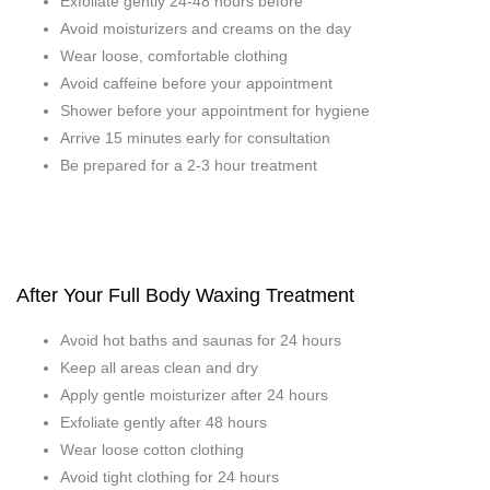
Exfoliate gently 24-48 hours before
Avoid moisturizers and creams on the day
Wear loose, comfortable clothing
Avoid caffeine before your appointment
Shower before your appointment for hygiene
Arrive 15 minutes early for consultation
Be prepared for a 2-3 hour treatment
After Your Full Body Waxing Treatment
Avoid hot baths and saunas for 24 hours
Keep all areas clean and dry
Apply gentle moisturizer after 24 hours
Exfoliate gently after 48 hours
Wear loose cotton clothing
Avoid tight clothing for 24 hours