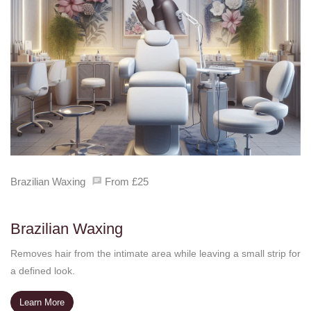
Brazilian Waxing
From £25
Brazilian Waxing
Removes hair from the intimate area while leaving a small strip for
a defined look.
Learn More