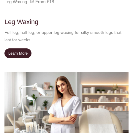
Leg Waxing
From £18
Leg Waxing
Full leg, half leg, or upper leg waxing for silky smooth legs that
last for weeks.
Learn More