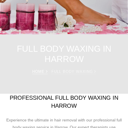
FULL BODY WAXING IN
HARROW
HOME
FULL BODY WAXING
PROFESSIONAL FULL BODY WAXING IN
HARROW
Experience the ultimate in hair removal with our professional full
body waxing service in Harrow. Our expert therapists use