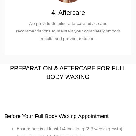
4. Aftercare
We provide detailed aftercare advice and
recommendations to maintain your completely smooth
results and prevent irritation.
PREPARATION & AFTERCARE FOR FULL
BODY WAXING
Before Your Full Body Waxing Appointment
Ensure hair is at least 1/4 inch long (2-3 weeks growth)