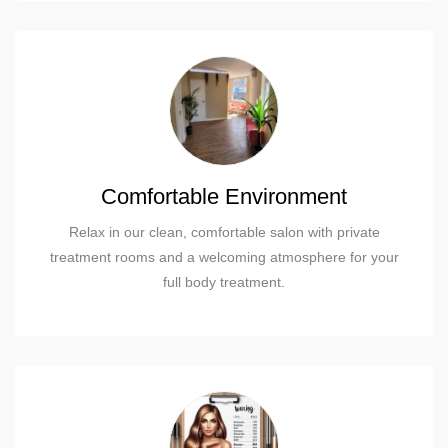
Comfortable Environment
Relax in our clean, comfortable salon with private
treatment rooms and a welcoming atmosphere for your
full body treatment.