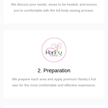
We discuss your needs, areas to be treated, and ensure
you're comfortable with the full body waxing process.
2. Preparation
We prepare each area and apply premium Harley's hot
wax for the most comfortable and effective experience.