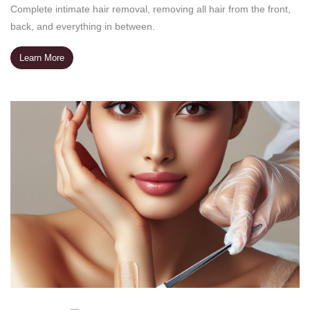
Complete intimate hair removal, removing all hair from the front,
back, and everything in between.
Learn More