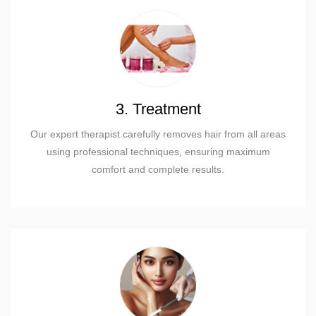
3. Treatment
Our expert therapist carefully removes hair from all areas
using professional techniques, ensuring maximum
comfort and complete results.