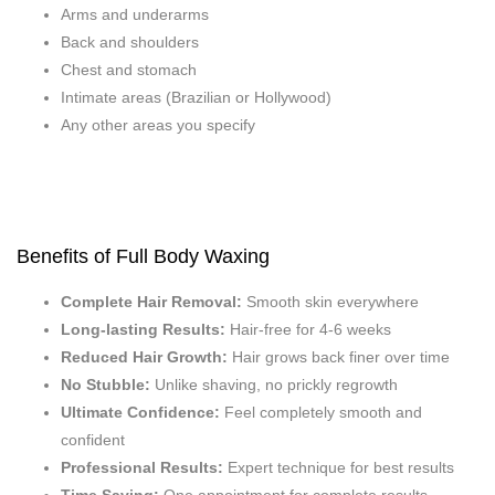
Arms and underarms
Back and shoulders
Chest and stomach
Intimate areas (Brazilian or Hollywood)
Any other areas you specify
Benefits of Full Body Waxing
Complete Hair Removal:
Smooth skin everywhere
Long-lasting Results:
Hair-free for 4-6 weeks
Reduced Hair Growth:
Hair grows back finer over time
No Stubble:
Unlike shaving, no prickly regrowth
Ultimate Confidence:
Feel completely smooth and
confident
Professional Results:
Expert technique for best results