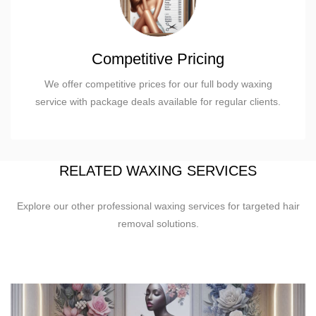
Competitive Pricing
We offer competitive prices for our full body waxing
service with package deals available for regular clients.
RELATED WAXING SERVICES
Explore our other professional waxing services for targeted hair
removal solutions.