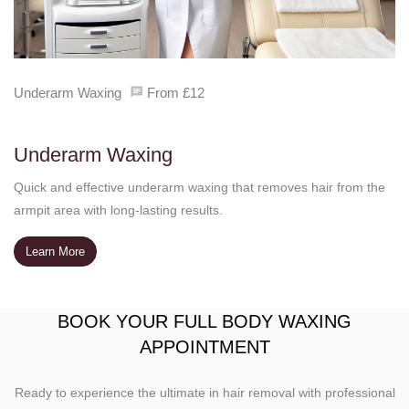
Underarm Waxing
From £12
Underarm Waxing
Quick and effective underarm waxing that removes hair from the
armpit area with long-lasting results.
Learn More
BOOK YOUR FULL BODY WAXING
APPOINTMENT
Ready to experience the ultimate in hair removal with professional