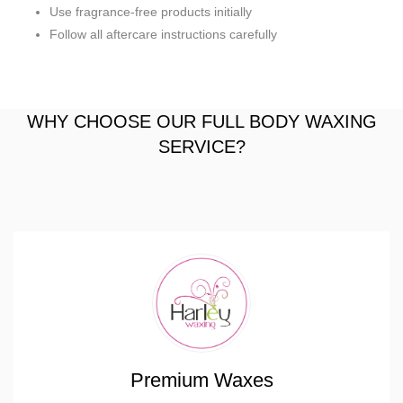
Use fragrance-free products initially
Follow all aftercare instructions carefully
WHY CHOOSE OUR FULL BODY WAXING
SERVICE?
Premium Waxes