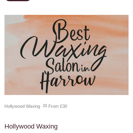
Hollywood Waxing
From £30
Hollywood Waxing