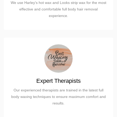
We use Harley's hot wax and Looks strip wax for the most
effective and comfortable full body hair removal
experience.
Expert Therapists
Our experienced therapists are trained in the latest full
body waxing techniques to ensure maximum comfort and
results.