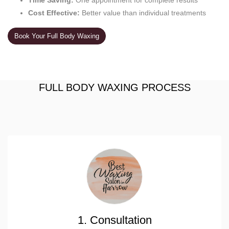
Time Saving:
One appointment for complete results
Cost Effective:
Better value than individual treatments
Book Your Full Body Waxing
FULL BODY WAXING PROCESS
1. Consultation