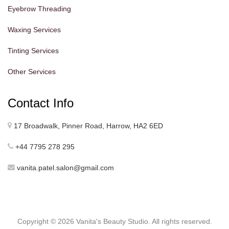
Eyebrow Threading
Waxing Services
Tinting Services
Other Services
Contact Info
17 Broadwalk, Pinner Road, Harrow, HA2 6ED
+44 7795 278 295
vanita.patel.salon@gmail.com
Copyright ©
2026 Vanita's Beauty Studio. All rights reserved.