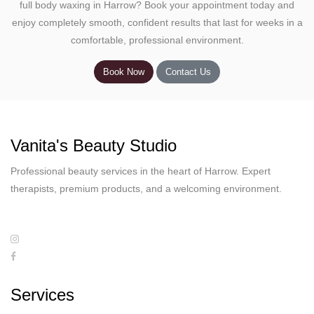
full body waxing in Harrow? Book your appointment today and
enjoy completely smooth, confident results that last for weeks in a
comfortable, professional environment.
Book Now
Contact Us
Vanita's Beauty Studio
Professional beauty services in the heart of Harrow. Expert
therapists, premium products, and a welcoming environment.
Services