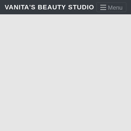
VANITA'S BEAUTY STUDIO
Menu