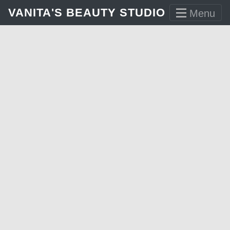
VANITA'S BEAUTY STUDIO
Menu