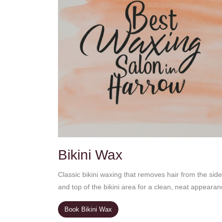
Bikini Wax
Classic bikini waxing that removes hair from the sid
and top of the bikini area for a clean, neat appearan
Book Bikini Wax