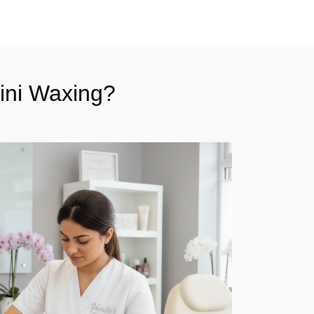
kini Waxing?