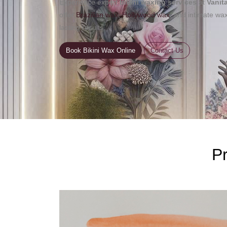
Experience expert
bikini waxing services
at
Vanit
offer
Brazilian wax
,
Hollywood wax
, and intimate wa
lasting results.
Book Bikini Wax Online
Contact Us
Pr