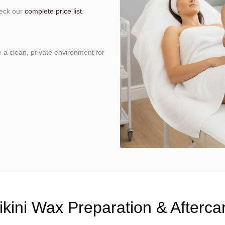
heck our
complete price list
.
e a clean, private environment for
ikini Wax Preparation & Afterca