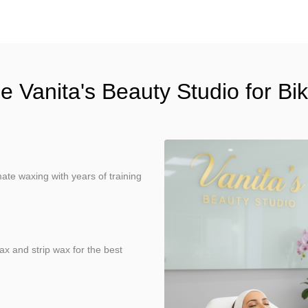
Vanita's Beauty Studio for Bi
ate waxing with years of training
ax and strip wax for the best