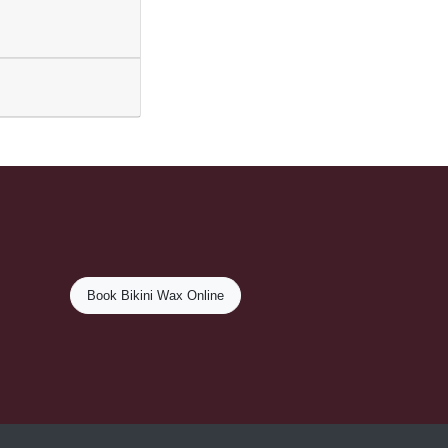
Book Bikini Wax Online