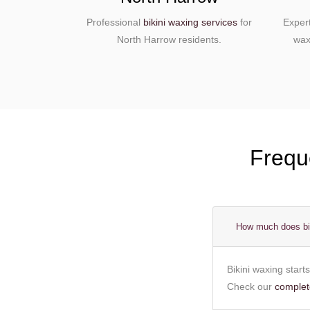
Professional
bikini waxing services
for
Exper
North Harrow residents.
wax
Frequ
How much does bik
Bikini waxing start
Check our
complete