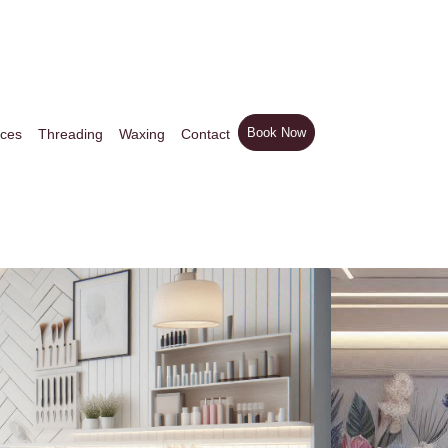
Book Now
ices
Threading
Waxing
Contact