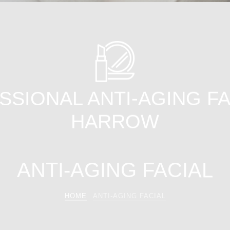
SIONAL ANTI-AGING FA
HARROW
ANTI-AGING FACIAL
HOME
ANTI-AGING FACIAL