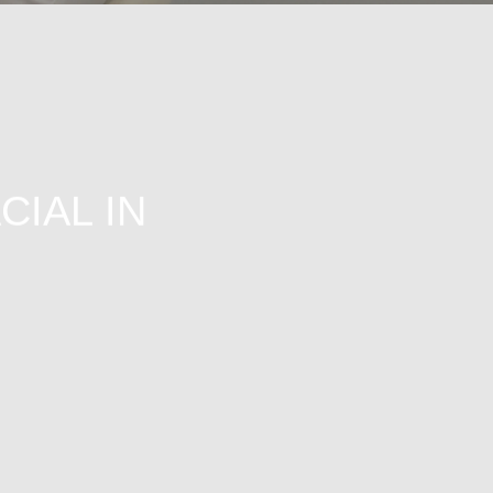
CIAL IN