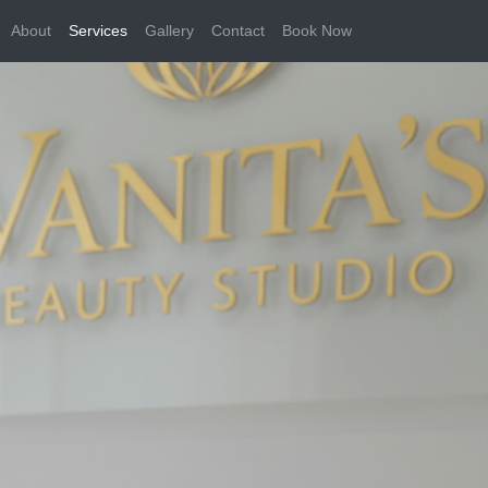
About
Services
Gallery
Contact
Book Now