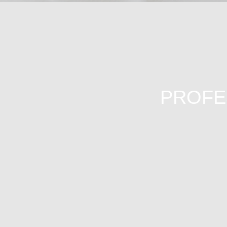
PROFES