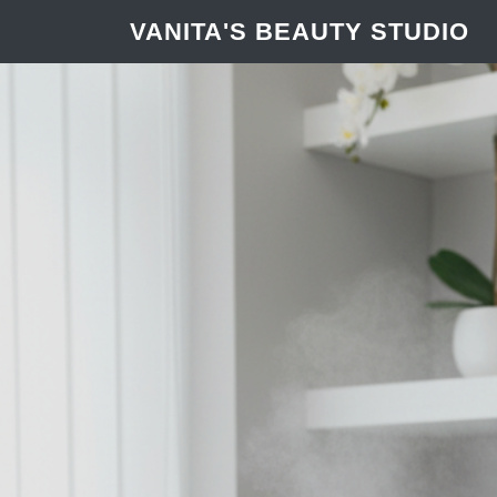
VANITA'S BEAUTY STUDIO